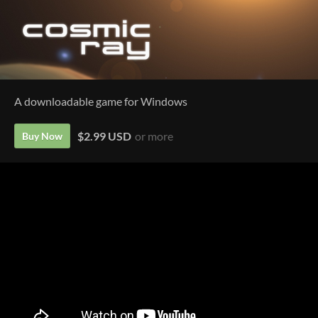
A downloadable game for Windows
$2.99 USD
or more
Buy Now