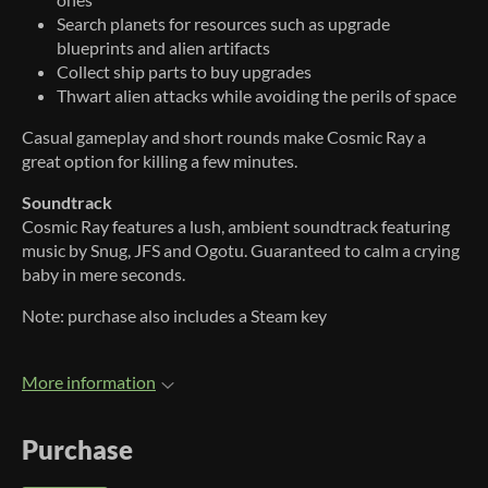
Search planets for resources such as upgrade
blueprints and alien artifacts
Collect ship parts to buy upgrades
Thwart alien attacks while avoiding the perils of space
Casual gameplay and short rounds make Cosmic Ray a
great option for killing a few minutes.
Soundtrack
Cosmic Ray features a lush, ambient soundtrack featuring
music by Snug, JFS and Ogotu. Guaranteed to calm a crying
baby in mere seconds.
Note: purchase also includes a Steam key
More information
Purchase