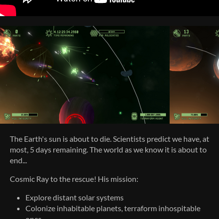
The Earth's sun is about to die. Scientists predict we have, at
most, 5 days remaining. The world as we know it is about to
end...
Cosmic Ray to the rescue! His mission:
Explore distant solar systems
Colonize inhabitable planets, terraform inhospitable
ones