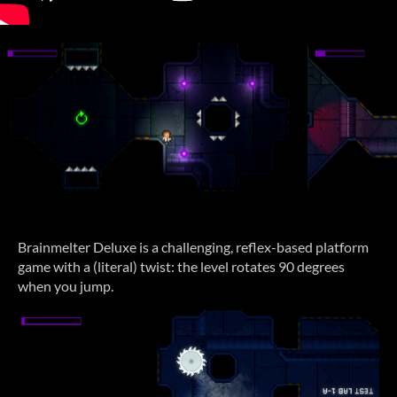
Brainmelter Deluxe is a challenging, reflex-based platform
game with a (literal) twist: the level rotates 90 degrees
when you jump.