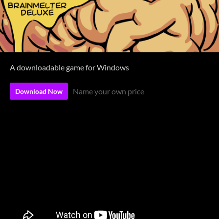
A downloadable game for Windows
Name your own price
Download Now