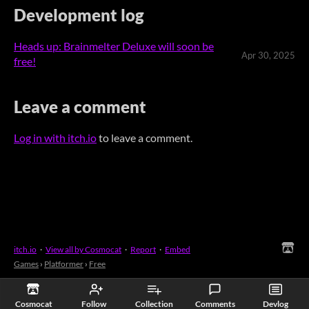
Development log
Heads up: Brainmelter Deluxe will soon be
Apr 30, 2025
free!
Leave a comment
Log in with itch.io
to leave a comment.
itch.io
·
View all by Cosmocat
·
Report
·
Embed
Games
›
Platformer
›
Free
Cosmocat
Follow
Collection
Comments
Devlog