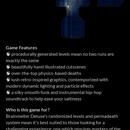
Game Features
🧠 procedurally generated levels mean no two runs are
exactly the same
🧠 beautifully hand illustrated cutscenes
🧠 over-the-top physics-based deaths
🧠 lush retro-inspired graphics, contemporized with
modern dynamic lighting and particle effects
🧠 a silky smooth funk and instrumental hip-hop
soundtrack to help ease your saltiness
Who is this game for?
Brainmelter Deluxe's randomized levels and permadeath
system mean it's best suited to those looking for a
challenging experience; one which requires mastery of the