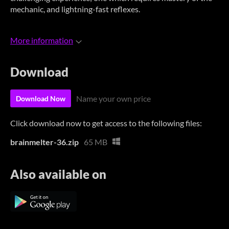
mechanic, and lightning-fast reflexes.
More information
Download
Name your own price
Download Now
Click download now to get access to the following files:
brainmelter-36.zip
65 MB
Also available on